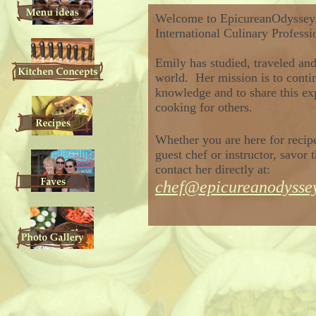
Welcome to
EpicureanOdyssey
International Culinary Profess
Emily has
studied
, traveled an
world. Her mission is to conti
knowledge
and to share this
ex
cooking for others.
Whether you are here
for reci
guest chef or instructor,
savor t
contact
her
directly at:
chef@epicureanodysse