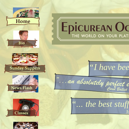
“I have be
“... the best stu
M